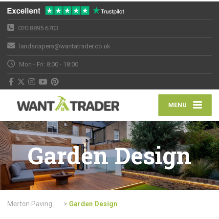
020 8895 6703
landscapers@wantatrader.co.uk
Mon - Fri: 8:00 - 18:00
MENU
Garden Design
Merton Paving
>
Garden Design