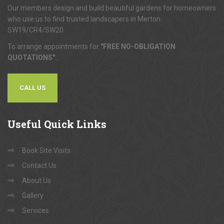
Our members design and build beautiful gardens for homeowners
who use us to find trusted landscapers in Merton
SW19/CR4/SW20.
To arrange appointments for
"FREE NO-OBLIGATION
QUOTATIONS"
...
CALL US
Useful
Quick Links
Book Site Visits
Contact Us
About Us
Gallery
Services