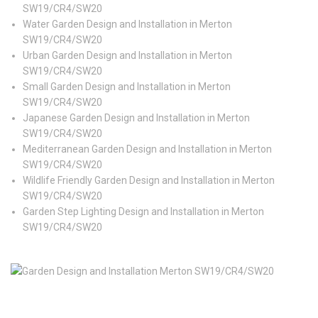
SW19/CR4/SW20
Water Garden Design and Installation in Merton
SW19/CR4/SW20
Urban Garden Design and Installation in Merton
SW19/CR4/SW20
Small Garden Design and Installation in Merton
SW19/CR4/SW20
Japanese Garden Design and Installation in Merton
SW19/CR4/SW20
Mediterranean Garden Design and Installation in Merton
SW19/CR4/SW20
Wildlife Friendly Garden Design and Installation in Merton
SW19/CR4/SW20
Garden Step Lighting Design and Installation in Merton
SW19/CR4/SW20