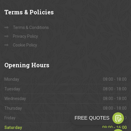
Terms
& Policies
Terms & Conditions
Privacy Policy
Cookie Policy
Opening
Hours
Monday
08:00 - 18:00
Tuesday
08:00 - 18:00
Wednesday
08:00 - 18:00
Thursday
08:00 - 18:00
Friday
08:00 - 18:00
Saturday
09:00 - 16:00