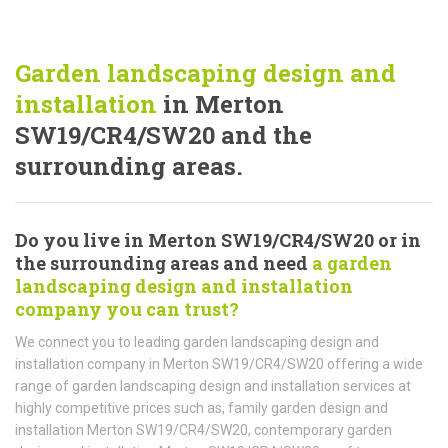
Garden landscaping design and
installation
in Merton
SW19/CR4/SW20 and the
surrounding areas.
Do you live in Merton SW19/CR4/SW20 or in
the surrounding areas and need
a garden
landscaping design and installation
company you can trust?
We connect you to leading garden landscaping design and
installation company in Merton SW19/CR4/SW20 offering a wide
range of garden landscaping design and installation services at
highly competitive prices such as, family garden design and
installation Merton SW19/CR4/SW20, contemporary garden