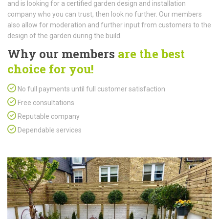
and is looking for a certified garden design and installation
company who you can trust, then look no further. Our members
also allow for moderation and further input from customers to the
design of the garden during the build.
Why our members
are the best
choice for you!
No full payments until full customer satisfaction
Free consultations
Reputable company
Dependable services