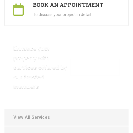
BOOK AN APPOINTMENT
To discuss your project in detail
Enhance your
property with
services offered by
VIEW OUR GALLERY
our trusted
members
View All Services