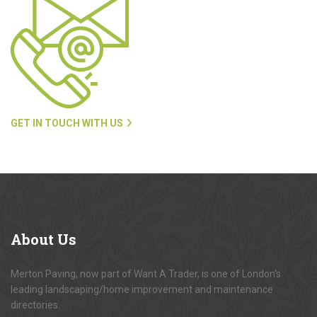
GET IN TOUCH WITH US
About
Us
Merton Paving, now part of Want A Trader, is one of London's
leading landscaping/home improvement and maintenance
directories.