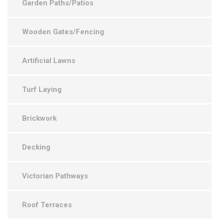
Garden Paths/Patios
Wooden Gates/Fencing
Artificial Lawns
Turf Laying
Brickwork
Decking
Victorian Pathways
Roof Terraces