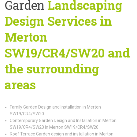
Garden
Landscaping
Design Services in
Merton
SW19/CR4/SW20 and
the surrounding
areas
Family Garden Design and Installation in Merton
SW19/CR4/SW20
Contemporary Garden Design and Installation in Merton
SW19/CR4/SW20 in Merton SW19/CR4/SW20
Roof Terrace Garden design and installation in Merton