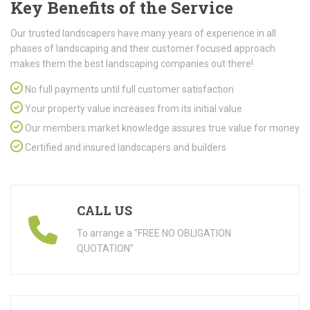
Key Benefits of the Service
Our trusted landscapers have many years of experience in all
phases of landscaping and their customer focused approach
makes them the best landscaping companies out there!
No full payments until full customer satisfaction
Your property value increases from its initial value
Our members market knowledge assures true value for money
Certified and insured landscapers and builders
CALL US
To arrange a "FREE NO OBLIGATION
QUOTATION"