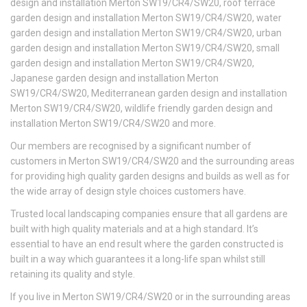
design and installation Merton SW19/CR4/SW20, roof terrace
garden design and installation Merton SW19/CR4/SW20, water
garden design and installation Merton SW19/CR4/SW20, urban
garden design and installation Merton SW19/CR4/SW20, small
garden design and installation Merton SW19/CR4/SW20,
Japanese garden design and installation Merton
SW19/CR4/SW20, Mediterranean garden design and installation
Merton SW19/CR4/SW20, wildlife friendly garden design and
installation Merton SW19/CR4/SW20 and more.
Our members are recognised by a significant number of
customers in Merton SW19/CR4/SW20 and the surrounding areas
for providing high quality garden designs and builds as well as for
the wide array of design style choices customers have.
Trusted local landscaping companies ensure that all gardens are
built with high quality materials and at a high standard. It’s
essential to have an end result where the garden constructed is
built in a way which guarantees it a long-life span whilst still
retaining its quality and style.
If you live in Merton SW19/CR4/SW20 or in the surrounding areas