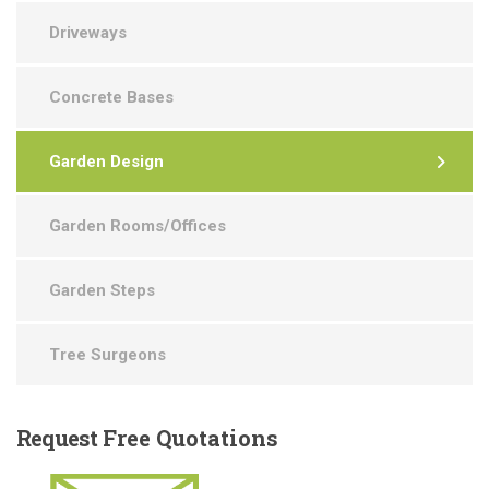
Driveways
Concrete Bases
Garden Design
Garden Rooms/Offices
Garden Steps
Tree Surgeons
Request
Free Quotations