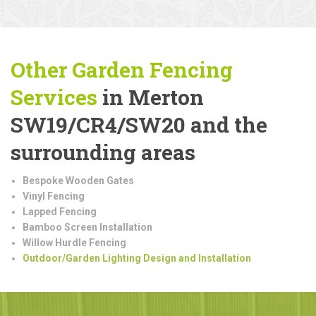
Other Garden Fencing
Services
in Merton
SW19/CR4/SW20 and the
surrounding areas
Bespoke Wooden Gates
Vinyl Fencing
Lapped Fencing
Bamboo Screen Installation
Willow Hurdle Fencing
Outdoor/Garden Lighting Design and Installation