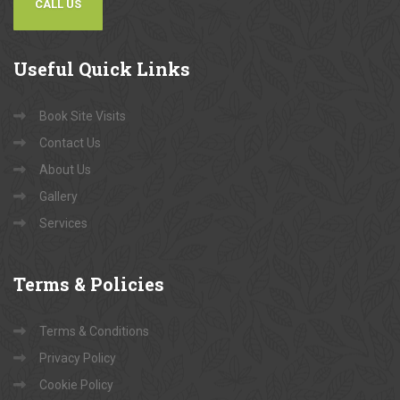
CALL US
Useful
Quick Links
Book Site Visits
Contact Us
About Us
Gallery
Services
Terms
& Policies
Terms & Conditions
Privacy Policy
Cookie Policy