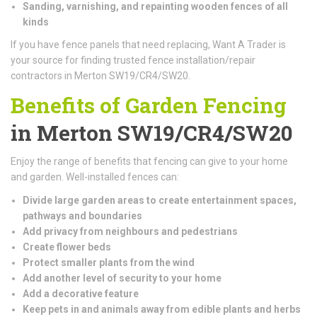
Sanding, varnishing, and repainting wooden fences of all
kinds
If you have fence panels that need replacing, Want A Trader is
your source for finding trusted fence installation/repair
contractors in Merton SW19/CR4/SW20.
Benefits of Garden Fencing
in Merton SW19/CR4/SW20
Enjoy the range of benefits that fencing can give to your home
and garden. Well-installed fences can:
Divide large garden areas to create entertainment spaces,
pathways and boundaries
Add privacy from neighbours and pedestrians
Create flower beds
Protect smaller plants from the wind
Add another level of security to your home
Add a decorative feature
Keep pets in and animals away from edible plants and herbs