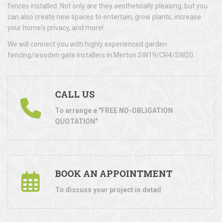
fences installed. Not only are they aesthetically pleasing, but you
can also create new spaces to entertain, grow plants, increase
your home's privacy, and more!
We will connect you with highly experienced garden
fencing/wooden gate installers in Merton SW19/CR4/SW20.
CALL US
To arrange a "FREE NO-OBLIGATION
QUOTATION"
BOOK AN APPOINTMENT
To discuss your project in detail