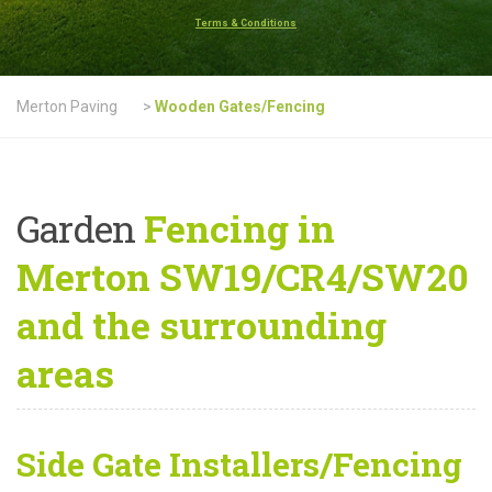
Terms & Conditions
Merton Paving
>
Wooden Gates/Fencing
Garden
Fencing in
Merton SW19/CR4/SW20
and the surrounding
areas
Side Gate Installers/Fencing