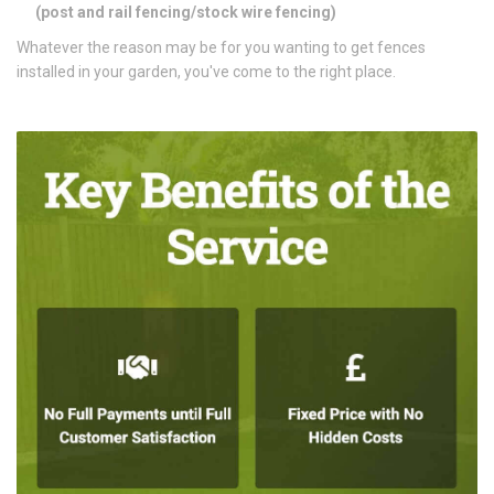
(
post and rail fencing/stock wire fencing)
Whatever the reason may be for you wanting to get fences
installed in your garden, you've come to the right place.