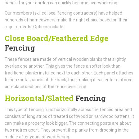
panels for your garden can quickly become overwhelming.
Our members (skilled local fencing contractors) have helped
hundreds of homeowners make the right choice based on their
requirements. Options include:
Close Board/Feathered Edge
Fencing
These fences are made of vertical wooden planks that slightly
overlap one another. This gives the fence a softer look than
traditional planks installed next to each other. Each panel attaches
to horizontal panels at the back, thus making it easier to reinforce
or replace sections of the fence over time.
Horizontal/Slatted
Fencing
This type of fencing runs horizontally across the fenced area and
consists of long strips of treated softwood or hardwood battens. It
can make a property look bigger. The connecting posts are about
two metres apart. They prevent the planks from drooping in the
middle after years of weathering.