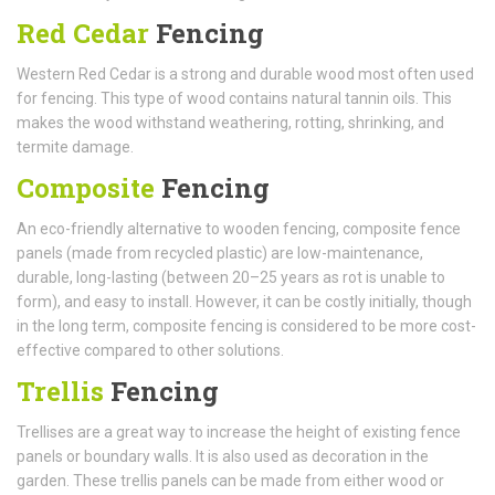
Red Cedar
Fencing
Western Red Cedar is a strong and durable wood most often used
for fencing. This type of wood contains natural tannin oils. This
makes the wood withstand weathering, rotting, shrinking, and
termite damage.
Composite
Fencing
An eco-friendly alternative to wooden fencing, composite fence
panels (made from recycled plastic) are low-maintenance,
durable, long-lasting (between 20–25 years as rot is unable to
form), and easy to install. However, it can be costly initially, though
in the long term, composite fencing is considered to be more cost-
effective compared to other solutions.
Trellis
Fencing
Trellises are a great way to increase the height of existing fence
panels or boundary walls. It is also used as decoration in the
garden. These trellis panels can be made from either wood or