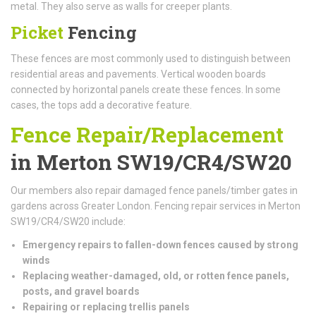
metal. They also serve as walls for creeper plants.
Picket
Fencing
These fences are most commonly used to distinguish between
residential areas and pavements. Vertical wooden boards
connected by horizontal panels create these fences. In some
cases, the tops add a decorative feature.
Fence Repair/Replacement
in Merton SW19/CR4/SW20
Our members also repair damaged fence panels/timber gates in
gardens across Greater London. Fencing repair services in Merton
SW19/CR4/SW20 include:
Emergency repairs to fallen-down fences caused by strong
winds
Replacing weather-damaged, old, or rotten fence panels,
posts, and gravel boards
Repairing or replacing trellis panels