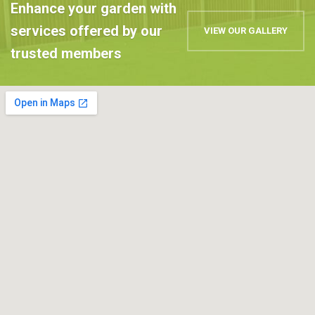
Enhance your garden with
services offered by our
VIEW OUR GALLERY
trusted members