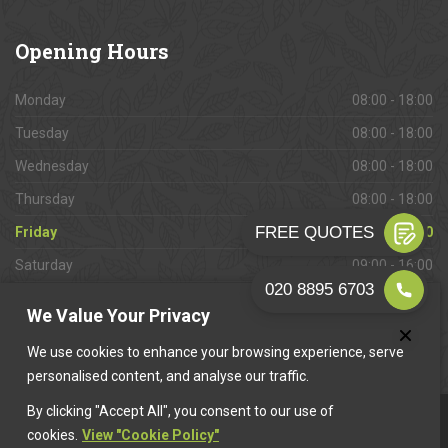
Opening
Hours
Monday
08:00 - 18:00
Tuesday
08:00 - 18:00
Wednesday
08:00 - 18:00
Thursday
08:00 - 18:00
Friday
08:00 - 18:00
Saturday
09:00 - 16:00
Sunday
Closed
We Value Your Privacy
We use cookies to enhance your browsing experience, serve
personalised content, and analyse our traffic.
By clicking "Accept All", you consent to our use of
This website is owned & operated by
Want A Trader
.
cookies.
View "Cookie Policy"