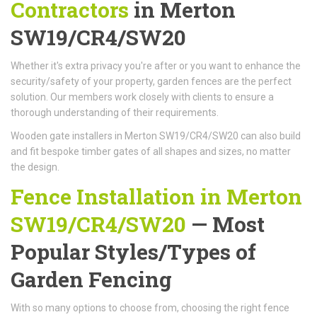
Contractors
in Merton
SW19/CR4/SW20
Whether it's extra privacy you're after or you want to enhance the
security/safety of your property, garden fences are the perfect
solution. Our members work closely with clients to ensure a
thorough understanding of their requirements.
Wooden gate installers in Merton SW19/CR4/SW20 can also build
and fit bespoke timber gates of all shapes and sizes, no matter
the design.
Fence Installation in Merton
SW19/CR4/SW20
— Most
Popular Styles/Types of
Garden Fencing
With so many options to choose from, choosing the right fence