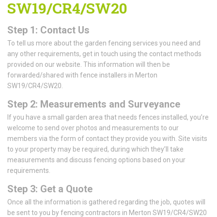
SW19/CR4/SW20
Step 1: Contact Us
To tell us more about the garden fencing services you need and
any other requirements, get in touch using the contact methods
provided on our website. This information will then be
forwarded/shared with fence installers in Merton
SW19/CR4/SW20.
Step 2: Measurements and Surveyance
If you have a small garden area that needs fences installed, you’re
welcome to send over photos and measurements to our
members via the form of contact they provide you with. Site visits
to your property may be required, during which they’ll take
measurements and discuss fencing options based on your
requirements.
Step 3: Get a Quote
Once all the information is gathered regarding the job, quotes will
be sent to you by fencing contractors in Merton SW19/CR4/SW20