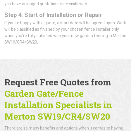
you have arranged quotations/site visits with.
Step 4: Start of Installation or Repair
If you're happy with a quote, a start date will be agreed upon. Work
will be classified as finished by your chosen fence installer only
when you're fully satisfied with your new garden fencing in Merton
SW19/CR4/SW20.
Request Free Quotes from
Garden Gate/Fence
Installation Specialists in
Merton SW19/CR4/SW20
There are so many benefits and options when it comes to having