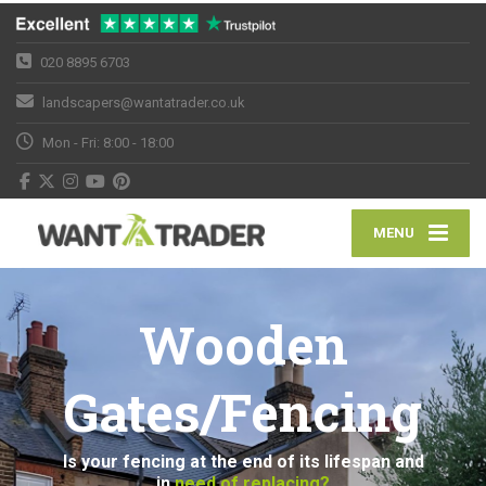
020 8895 6703
landscapers@wantatrader.co.uk
Mon - Fri: 8:00 - 18:00
MENU
Wooden
Gates/Fencing
Is your fencing at the end of its lifespan and
in
need of replacing?