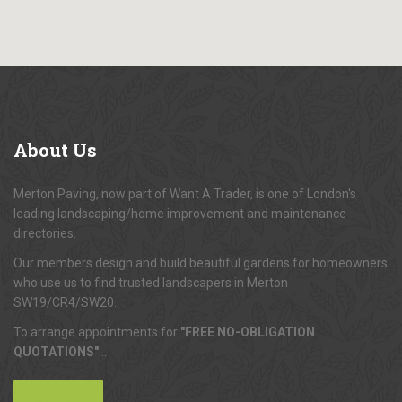
About
Us
Merton Paving, now part of Want A Trader, is one of London's
leading landscaping/home improvement and maintenance
directories.
Our members design and build beautiful gardens for homeowners
who use us to find trusted landscapers in Merton
SW19/CR4/SW20.
To arrange appointments for
"FREE NO-OBLIGATION
QUOTATIONS"
...