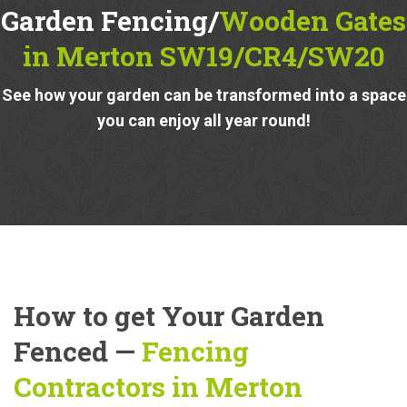
Garden Fencing/
Wooden Gates
in Merton SW19/CR4/SW20
See how your garden can be transformed into a space
you can enjoy all year round!
How to get Your Garden
Fenced —
Fencing
Contractors in Merton